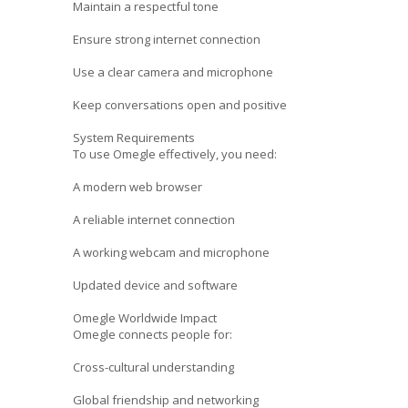
Maintain a respectful tone
Ensure strong internet connection
Use a clear camera and microphone
Keep conversations open and positive
System Requirements
To use Omegle effectively, you need:
A modern web browser
A reliable internet connection
A working webcam and microphone
Updated device and software
Omegle Worldwide Impact
Omegle connects people for:
Cross-cultural understanding
Global friendship and networking