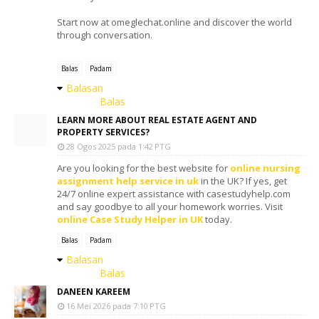
Start now at omeglechat.online and discover the world
through conversation.
Balas
Padam
Balasan
Balas
LEARN MORE ABOUT REAL ESTATE AGENT AND
PROPERTY SERVICES?
28 Ogos 2025 pada 1:42 PTG
Are you looking for the best website for
online nursing
assignment help service in uk
in the UK? If yes, get
24/7 online expert assistance with casestudyhelp.com
and say goodbye to all your homework worries. Visit
online Case Study Helper in UK
today.
Balas
Padam
Balasan
Balas
DANEEN KAREEM
16 Mei 2026 pada 7:10 PTG