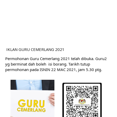
IKLAN GURU CEMERLANG 2021
Permohonan Guru Cemerlang 2021 telah dibuka. Guru2 
yg berminat dah boleh  isi borang. Tarikh tutup 
permohonan pada ISNIN 22 MAC 2021, jam 5.30 ptg.