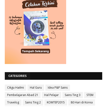
CATEGORIES
Cikgu Hailmi
Hal Guru
Idea P&P Sains
Pembelajaran Abad 21
Hal Pelajar
Sains Ting 3
STEM
Travelog
Sains Ting 2
KOMTEP2015
80 Hari di Korea