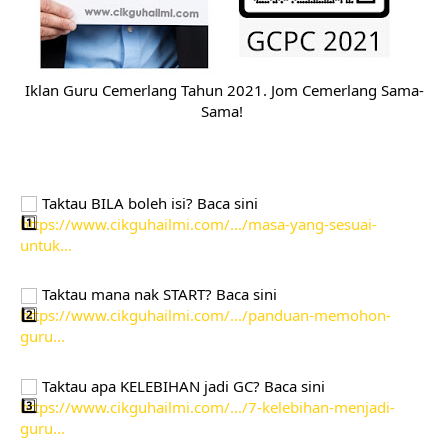
Iklan Guru Cemerlang Tahun 2021. Jom Cemerlang Sama-
Sama! 
 Taktau BILA boleh isi? Baca sini 
https://www.cikguhailmi.com/.../masa-yang-sesuai-
untuk...
 Taktau mana nak START? Baca sini
https://www.cikguhailmi.com/.../panduan-memohon-
guru...
 Taktau apa KELEBIHAN jadi GC? Baca sini 
https://www.cikguhailmi.com/.../7-kelebihan-menjadi-
guru...