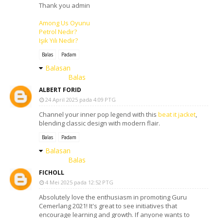
Thank you admin
Among Us Oyunu
Petrol Nedir?
Işık Yılı Nedir?
Balas
Padam
Balasan
Balas
ALBERT FORID
24 April 2025 pada 4:09 PTG
Channel your inner pop legend with this
beat it jacket
,
blending classic design with modern flair.
Balas
Padam
Balasan
Balas
FICHOLL
4 Mei 2025 pada 12:52 PTG
Absolutely love the enthusiasm in promoting Guru
Cemerlang 2021! It's great to see initiatives that
encourage learning and growth. If anyone wants to