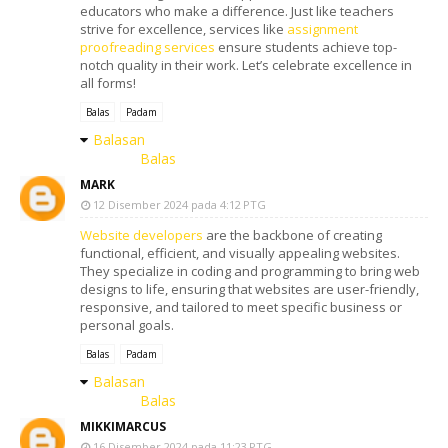
educators who make a difference. Just like teachers
strive for excellence, services like
assignment
proofreading services
ensure students achieve top-
notch quality in their work. Let’s celebrate excellence in
all forms!
Balas
Padam
Balasan
Balas
MARK
12 Disember 2024 pada 4:12 PTG
Website developers
are the backbone of creating
functional, efficient, and visually appealing websites.
They specialize in coding and programming to bring web
designs to life, ensuring that websites are user-friendly,
responsive, and tailored to meet specific business or
personal goals.
Balas
Padam
Balasan
Balas
MIKKIMARCUS
16 Disember 2024 pada 11:23 PTG