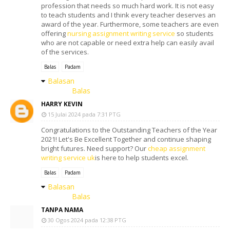
profession that needs so much hard work. It is not easy
to teach students and I think every teacher deserves an
award of the year. Furthermore, some teachers are even
offering
nursing assignment writing service
so students
who are not capable or need extra help can easily avail
of the services.
Balas
Padam
Balasan
Balas
HARRY KEVIN
15 Julai 2024 pada 7:31 PTG
Congratulations to the Outstanding Teachers of the Year
2021! Let's Be Excellent Together and continue shaping
bright futures. Need support? Our
cheap assignment
writing service uk
is here to help students excel.
Balas
Padam
Balasan
Balas
TANPA NAMA
30 Ogos 2024 pada 12:38 PTG