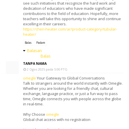
see such initiatives that recognize the hard work and
dedication of educators who have made significant
contributions to the field of education. Hopefully, more
teachers will take this opportunity to shine and continue
excelling in their careers.
https://cheri-heater.com/ar/product-category/tubular-
heater/
Balas
Padam
Balasan
Balas
TANPA NAMA
2 Ogos 2025 pada 5:00 PTG
omegle
Your Gateway to Global Conversations
Talk to strangers around the world instantly with Omegle.
Whether you are looking for a friendly chat, cultural
exchange, language practice, or just a fun way to pass
time, Omegle connects you with people across the globe
in real-time.
Why Choose
omegle
Global chat access with no registration