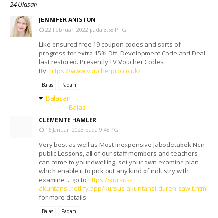
24 Ulasan
JENNIFER ANISTON
22 Februari 2022 pada 3:58 PTG
Like ensured free 19 coupon codes and sorts of
progress for extra 15% Off. Development Code and Deal
last restored. Presently TV Voucher Codes.
By:
https://www.voucherpro.co.uk/
Balas
Padam
Balasan
Balas
CLEMENTE HAMLER
16 Januari 2023 pada 9:48 PG
Very best as well as Most inexpensive Jabodetabek Non-
public Lessons, all of our staff members and teachers
can come to your dwelling, set your own examine plan
which enable it to pick out any kind of industry with
examine ... go to
https://kursus-
akuntansi.netlify.app/kursus-akuntansi-duren-sawit.html
for more details
Balas
Padam