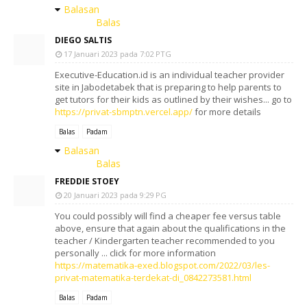
Balasan
Balas
DIEGO SALTIS
17 Januari 2023 pada 7:02 PTG
Executive-Education.id is an individual teacher provider
site in Jabodetabek that is preparing to help parents to
get tutors for their kids as outlined by their wishes... go to
https://privat-sbmptn.vercel.app/
for more details
Balas
Padam
Balasan
Balas
FREDDIE STOEY
20 Januari 2023 pada 9:29 PG
You could possibly will find a cheaper fee versus table
above, ensure that again about the qualifications in the
teacher / Kindergarten teacher recommended to you
personally ... click for more information
https://matematika-exed.blogspot.com/2022/03/les-
privat-matematika-terdekat-di_0842273581.html
Balas
Padam