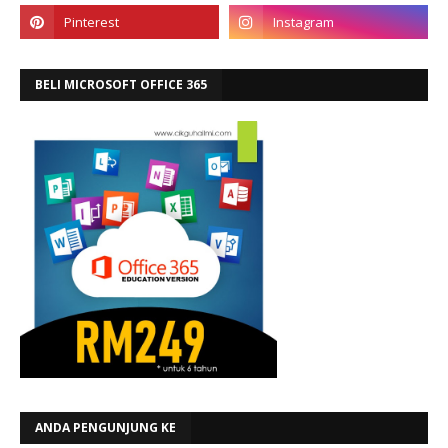
BELI MICROSOFT OFFICE 365
ANDA PENGUNJUNG KE