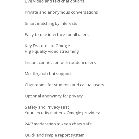
Live video and text chat options
Private and anonymous conversations
Smart matching by interests
Easy-to-use interface for all users
Key Features of Omegle
High-quality video streaming
Instant connection with random users
Multilingual chat support
Chat rooms for students and casual users
Optional anonymity for privacy
Safety and Privacy First
Your security matters. Omegle provides:
24/7 moderation to keep chats safe
Quick and simple report system