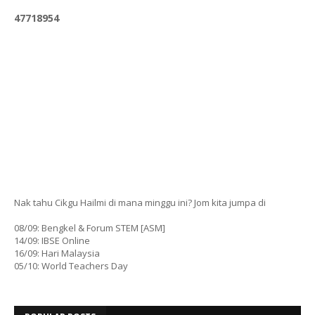
4
7
7
1
8
9
5
4
Nak tahu Cikgu Hailmi di mana minggu ini? Jom kita jumpa di
08/09: Bengkel & Forum STEM [ASM]
14/09: IBSE Online
16/09: Hari Malaysia
05/10: World Teachers Day