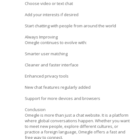
Choose video or text chat
Add your interests if desired
Start chatting with people from around the world
Always Improving
Omegle continues to evolve with:
Smarter user matching
Cleaner and faster interface
Enhanced privacy tools
New chat features regularly added
Support for more devices and browsers
Conclusion
Omegle is more than just a chat website. It is a platform
where global conversations happen. Whether you want
to meet new people, explore different cultures, or
practice a foreign language, Omegle offers a fast and
free way to connect.