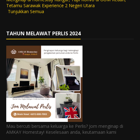
Tetamu Sarawak Experience 2 Negeri Utara
Tunjukkan Semua
TAHUN MELAWAT PERLIS 2024
Mau bercuti bersama keluarga ke Perlis? Jom menginap di
AMKAY Homestay! Keselesaan anda, keutamaan kami