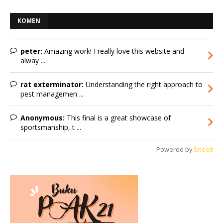
KOMEN
peter:
Amazing work! I really love this website and
alway ...
rat exterminator:
Understanding the right approach to
pest managemen ...
Anonymous:
This final is a great showcase of
sportsmanship, t ...
Powered by
Sneeit