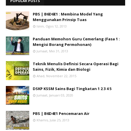
POPULAR POSTS
PBS | B6D6E1 : Membina Model Yang
Menggunakan Prinsip Tuas
Isnin, Ogos 12, 2013
Panduan Memohon Guru Cemerlang (Fasa 1 :
Mengisi Borang Permohonan)
Jumaat, Mei 31, 2013
Teknik Menulis Definisi Secara Operasi Bagi
Sains, Fizik, Kimia dan Biologi
Ahad, November 22, 2015
DSKP KSSM Sains Bagi Tingkatan 1 2 3 4 5
Jumaat, Januari 03, 2020
PBS | B6D4E1 Pencemaran Air
Khamis, Julai 25, 2013