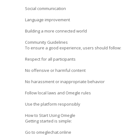
Social communication
Language improvement
Building a more connected world
Community Guidelines
To ensure a good experience, users should follow:
Respect for all participants
No offensive or harmful content
No harassment or inappropriate behavior
Follow local laws and Omegle rules
Use the platform responsibly
How to Start Using Omegle
Getting started is simple:
Go to omeglechat.online