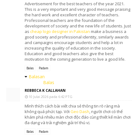
Advertisement for the best teachers of the year 2021.
This is a very important and very good message praising
the hard work and excellent character of teachers.
Professional teachers are the foundation of the
development of society and the new life of students. Just
as
cheap logo designer in Pakistan
make a business a
good society and professional identity, similarly awards
and campaigns encourage students and help a lot in
increasing the quality of education in the society.
Education and good teachers also give the best
motivation to the coming generation to live a good life.
Balas
Padam
Balasan
Balas
REBBECA K CALLAHAN
10 Julai 2026 pada 6:42 PTG
Mình thích cách bài viết chia sẻ thông tin rõ ràng mà
không quá phức tạp. Với
Geo Dash
, người chơi có thể
khám phá nhiều màn chơi độc đáo cùng thiết kế màn chơi
đa dạng và trải nghiệm giải trí thú vị.
Balas
Padam