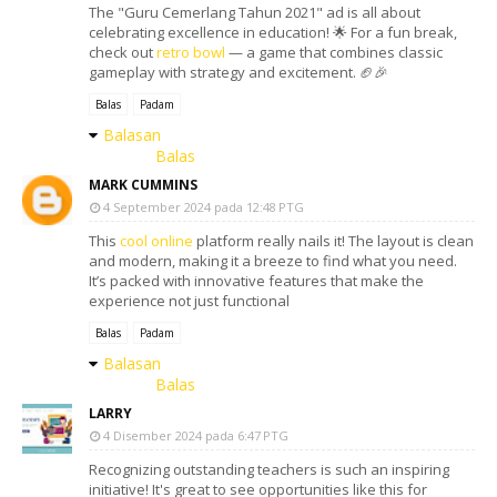
The "Guru Cemerlang Tahun 2021" ad is all about
celebrating excellence in education! 🌟 For a fun break,
check out
retro bowl
— a game that combines classic
gameplay with strategy and excitement. 🏈🎉
Balas
Padam
Balasan
Balas
MARK CUMMINS
4 September 2024 pada 12:48 PTG
This
cool online
platform really nails it! The layout is clean
and modern, making it a breeze to find what you need.
It’s packed with innovative features that make the
experience not just functional
Balas
Padam
Balasan
Balas
LARRY
4 Disember 2024 pada 6:47 PTG
Recognizing outstanding teachers is such an inspiring
initiative! It's great to see opportunities like this for