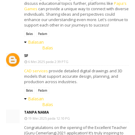
discuss educational topics further, platforms like
Papa's
Games
can provide a unique way to connect with diverse
individuals. Sharing ideas and perspectives could
enhance our understanding even more. Let's continue to
support each other in our journeys to success!
Balas
Padam
Balasan
Balas
SF
6 Mei 2025 pada 2:39 PTG
CAD services
provide detailed digital drawings and 3D
models that support accurate design, planning, and
production across industries.
Balas
Padam
Balasan
Balas
TANPA NAMA
19 Mei 2025 pada 12:10 PG
Congratulations on the opening of the Excellent Teacher
(Guru Cemerlang) 2021 application! It’s truly inspiring to