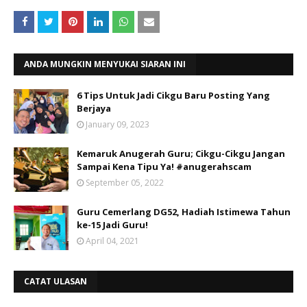
ANDA MUNGKIN MENYUKAI SIARAN INI
6 Tips Untuk Jadi Cikgu Baru Posting Yang
Berjaya
January 09, 2023
Kemaruk Anugerah Guru; Cikgu-Cikgu Jangan
Sampai Kena Tipu Ya! #anugerahscam
September 05, 2022
Guru Cemerlang DG52, Hadiah Istimewa Tahun
ke-15 Jadi Guru!
April 04, 2021
CATAT ULASAN