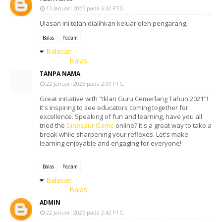
13 Januari 2025 pada 6:42 PTG
Ulasan ini telah dialihkan keluar oleh pengarang.
Balas
Padam
Balasan
Balas
TANPA NAMA
22 Januari 2025 pada 2:09 PTG
Great initiative with "Iklan Guru Cemerlang Tahun 2021"!
It's inspiring to see educators coming together for
excellence. Speaking of fun and learning, have you all
tried the
Dinosaur Game
online? It's a great way to take a
break while sharpening your reflexes. Let's make
learning enjoyable and engaging for everyone!
Balas
Padam
Balasan
Balas
ADMIN
22 Januari 2025 pada 2:42 PTG