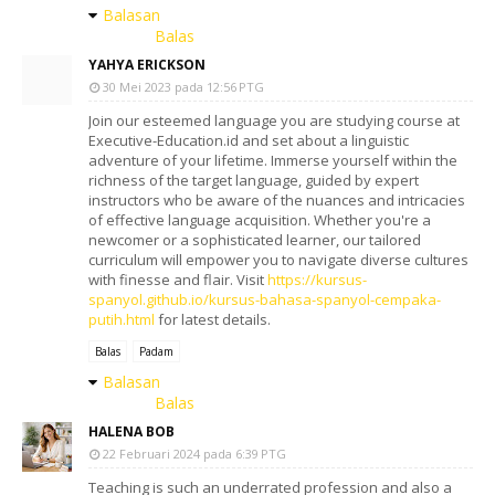
Balasan
Balas
YAHYA ERICKSON
30 Mei 2023 pada 12:56 PTG
Join our esteemed language you are studying course at
Executive-Education.id and set about a linguistic
adventure of your lifetime. Immerse yourself within the
richness of the target language, guided by expert
instructors who be aware of the nuances and intricacies
of effective language acquisition. Whether you're a
newcomer or a sophisticated learner, our tailored
curriculum will empower you to navigate diverse cultures
with finesse and flair. Visit
https://kursus-
spanyol.github.io/kursus-bahasa-spanyol-cempaka-
putih.html
for latest details.
Balas
Padam
Balasan
Balas
HALENA BOB
22 Februari 2024 pada 6:39 PTG
Teaching is such an underrated profession and also a