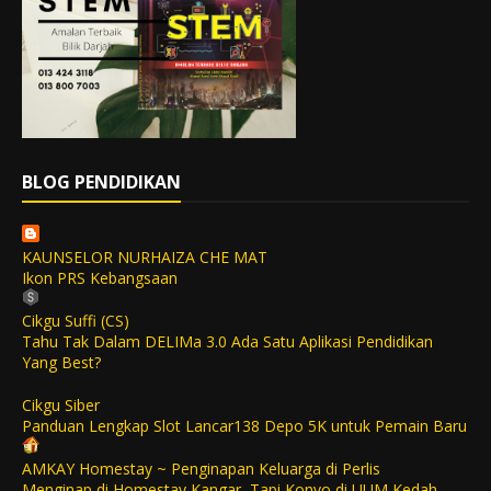
BLOG PENDIDIKAN
KAUNSELOR NURHAIZA CHE MAT
Ikon PRS Kebangsaan
Cikgu Suffi (CS)
Tahu Tak Dalam DELIMa 3.0 Ada Satu Aplikasi Pendidikan
Yang Best?
Cikgu Siber
Panduan Lengkap Slot Lancar138 Depo 5K untuk Pemain Baru
AMKAY Homestay ~ Penginapan Keluarga di Perlis
Menginap di Homestay Kangar, Tapi Konvo di UUM Kedah,