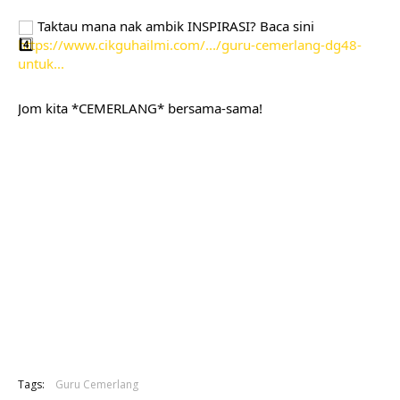
 Taktau mana nak ambik INSPIRASI? Baca sini 
https://www.cikguhailmi.com/.../guru-cemerlang-dg48-
untuk...
Jom kita *CEMERLANG* bersama-sama!
Tags:
Guru Cemerlang