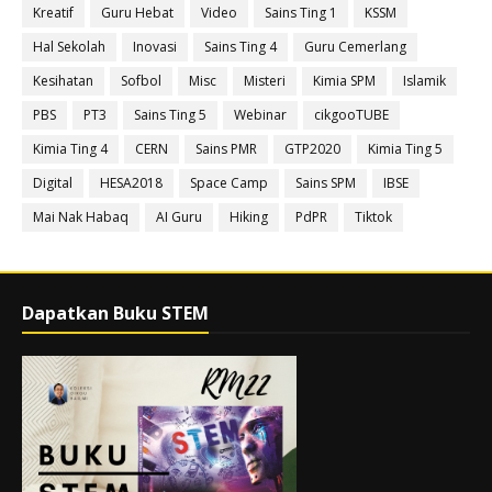
Kreatif
Guru Hebat
Video
Sains Ting 1
KSSM
Hal Sekolah
Inovasi
Sains Ting 4
Guru Cemerlang
Kesihatan
Sofbol
Misc
Misteri
Kimia SPM
Islamik
PBS
PT3
Sains Ting 5
Webinar
cikgooTUBE
Kimia Ting 4
CERN
Sains PMR
GTP2020
Kimia Ting 5
Digital
HESA2018
Space Camp
Sains SPM
IBSE
Mai Nak Habaq
AI Guru
Hiking
PdPR
Tiktok
Dapatkan Buku STEM