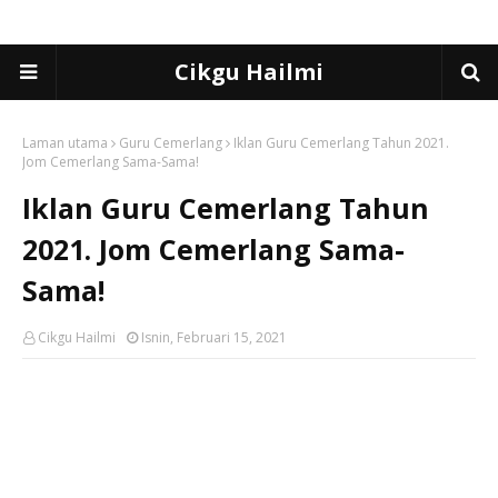
Cikgu Hailmi
Laman utama
Guru Cemerlang
Iklan Guru Cemerlang Tahun 2021.
Jom Cemerlang Sama-Sama!
Iklan Guru Cemerlang Tahun
2021. Jom Cemerlang Sama-
Sama!
Cikgu Hailmi
Isnin, Februari 15, 2021