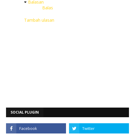
Balasan
Balas
Tambah ulasan
SOCIAL PLUGIN