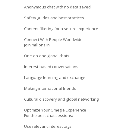
Anonymous chat with no data saved
Safety guides and best practices
Content filtering for a secure experience
Connect With People Worldwide
Join millions in:
One-on-one global chats
Interest-based conversations
Language learning and exchange
Making international friends
Cultural discovery and global networking
Optimize Your Omegle Experience
For the best chat sessions:
Use relevant interest tags