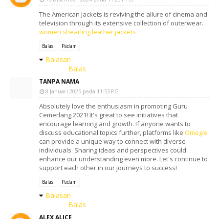
The American Jackets is reviving the allure of cinema and
television through its extensive collection of outerwear.
women shearling leather jackets
Balas
Padam
Balasan
Balas
TANPA NAMA
8 Januari 2025 pada 11:53 PG
Absolutely love the enthusiasm in promoting Guru
Cemerlang 2021! It's great to see initiatives that
encourage learning and growth. If anyone wants to
discuss educational topics further, platforms like
Omegle
can provide a unique way to connect with diverse
individuals. Sharing ideas and perspectives could
enhance our understanding even more. Let's continue to
support each other in our journeys to success!
Balas
Padam
Balasan
Balas
ALEX ALICE