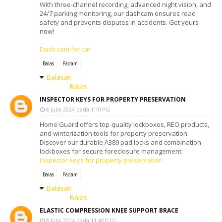
With three-channel recording, advanced night vision, and
24/7 parking monitoring, our dashcam ensures road
safety and prevents disputes in accidents. Get yours
now!
Dash cam for car
Balas
Padam
Balasan
Balas
INSPECTOR KEYS FOR PROPERTY PRESERVATION
8 Julai 2024 pada 1:10 PG
Home Guard offers top-quality lockboxes, REO products,
and winterization tools for property preservation.
Discover our durable A389 pad locks and combination
lockboxes for secure foreclosure management.
Inspector keys for property preservation
Balas
Padam
Balasan
Balas
ELASTIC COMPRESSION KNEE SUPPORT BRACE
8 Julai 2024 pada 11:46 PTG