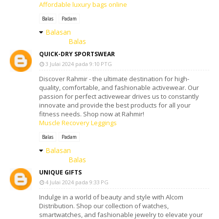
Affordable luxury bags online
Balas
Padam
Balasan
Balas
QUICK-DRY SPORTSWEAR
3 Julai 2024 pada 9:10 PTG
Discover Rahmir - the ultimate destination for high-
quality, comfortable, and fashionable activewear. Our
passion for perfect activewear drives us to constantly
innovate and provide the best products for all your
fitness needs. Shop now at Rahmir!
Muscle Recovery Leggings
Balas
Padam
Balasan
Balas
UNIQUE GIFTS
4 Julai 2024 pada 9:33 PG
Indulge in a world of beauty and style with Alcom
Distribution. Shop our collection of watches,
smartwatches, and fashionable jewelry to elevate your