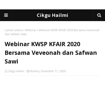
Cikgu Hailmi
Laman utama
Webinar
Webinar KWSP KFAIR 2020 Bersama Veveonah
dan Safwan Sawi
Webinar KWSP KFAIR 2020
Bersama Veveonah dan Safwan
Sawi
Cikgu Hailmi
Khamis, Disember 17, 2020