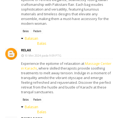
craftsmanship with Pakistani flair. Each bag exudes
sophistication and versatility, featuring luxurious
materials and timeless designs that elevate any
ensemble, making them a must-have accessory for the
modern woman.
Balas
Padam
Balasan
Balas
RELAX
10 Mei 2024 pada 9:09 PTG
Experience the epitome of relaxation at
Massage Center
in Karachi
, where skilled therapists provide soothing
treatments to melt away tension. Indulge in a moment of
tranquility amidst the vibrant cityscape and emerge
feeling refreshed and rejuvenated. Discover the perfect
retreat from the hustle and bustle of Karachi at these
tranquil sanctuaries.
Balas
Padam
Balasan
Balas