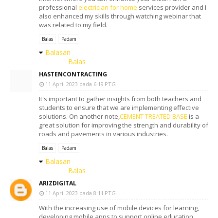
professional
electrician for home
services provider and I
also enhanced my skills through watching webinar that
was related to my field.
Balas
Padam
Balasan
Balas
HASTENCONTRACTING
11 April 2023 pada 6:19 PTG
It's important to gather insights from both teachers and
students to ensure that we are implementing effective
solutions. On another note,
CEMENT TREATED BASE
is a
great solution for improving the strength and durability of
roads and pavements in various industries.
Balas
Padam
Balasan
Balas
ARIZDIGITAL
11 April 2023 pada 8:11 PTG
With the increasing use of mobile devices for learning,
developing mobile apps to support online education