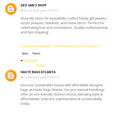
GEO SAN'S SHOP
30 Jun 2024 pada 3:34 PTG
Shop My Store for beautifully crafted family gift jewelry,
acrylic plaques, blankets, and home decor. Perfect for
celebrating love and connections. Quality craftsmanship
and fast shipping!
Inspirational jewelry - Motivational quote bracelets
Balas
Padam
Balasan
Balas
HAUTE BAGS ATLANTA
1 Julai 2024 pada 12:00 PTG
Discover sustainable luxury with affordable designer
bags at Haute Bags Atlanta. Our pre-owned handbags
offer an eco-friendly fashion choice, blending style &
affordability. Embrace sophistication & sustainability
today.