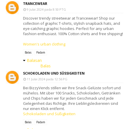
TRANCEWEAR
9 Julai 2024 pada 8:50 PTG
Discover trendy streetwear at Trancewear! Shop our
collection of graphic T-shirts, stylish snapback hats, and
eye-catching graphic hoodies. Perfect for any urban
fashion enthusiast. 100% Cotton shirts and free shipping!
Women's urban clothing
Balas
Padam
Balasan
Balas
SCHOKOLADEN UND SÜSSIGKEITEN
11 Julai 2024 pada 12:56 PG
Bei BizzyVends stillen wir Ihre Snack-Gelüste sofort und
mühelos. Mit über 100 Snacks, Schokoladen, Getränken
und Chips haben wir für jeden Geschmack und jede
Gelegenheit das Richtige. Ihre Lieblingsleckereien sind
nur einen Klick entfernt.
Schokoladen und Süßigkeiten
Balas
Padam