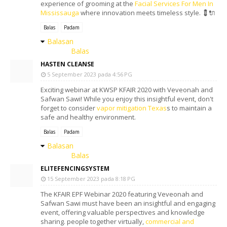
experience of grooming at the
Facial Services For Men In
Mississauga
where innovation meets timeless style. 💈🔌
Balas
Padam
Balasan
Balas
HASTEN CLEANSE
5 September 2023 pada 4:56 PG
Exciting webinar at KWSP KFAIR 2020 with Veveonah and
Safwan Sawi! While you enjoy this insightful event, don't
forget to consider
vapor mitigation Texas
s to maintain a
safe and healthy environment.
Balas
Padam
Balasan
Balas
ELITEFENCINGSYSTEM
15 September 2023 pada 8:18 PG
The KFAIR EPF Webinar 2020 featuring Veveonah and
Safwan Sawi must have been an insightful and engaging
event, offering valuable perspectives and knowledge
sharing. people together virtually,
commercial and