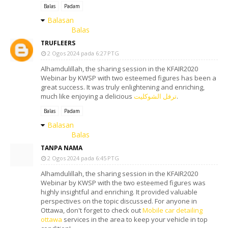
Balas
Padam
Balasan
Balas
TRUFLEERS
2 Ogos 2024 pada 6:27 PTG
Alhamdulillah, the sharing session in the KFAIR2020
Webinar by KWSP with two esteemed figures has been a
great success. It was truly enlightening and enriching,
much like enjoying a delicious
ترفل الشوكليت
.
Balas
Padam
Balasan
Balas
TANPA NAMA
2 Ogos 2024 pada 6:45 PTG
Alhamdulillah, the sharing session in the KFAIR2020
Webinar by KWSP with the two esteemed figures was
highly insightful and enriching. It provided valuable
perspectives on the topic discussed. For anyone in
Ottawa, don't forget to check out
Mobile car detailing
ottawa
services in the area to keep your vehicle in top