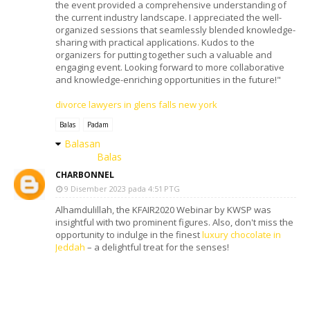
the event provided a comprehensive understanding of
the current industry landscape. I appreciated the well-
organized sessions that seamlessly blended knowledge-
sharing with practical applications. Kudos to the
organizers for putting together such a valuable and
engaging event. Looking forward to more collaborative
and knowledge-enriching opportunities in the future!"
divorce lawyers in glens falls new york
Balas
Padam
Balasan
Balas
CHARBONNEL
9 Disember 2023 pada 4:51 PTG
Alhamdulillah, the KFAIR2020 Webinar by KWSP was
insightful with two prominent figures. Also, don't miss the
opportunity to indulge in the finest
luxury chocolate in
Jeddah
– a delightful treat for the senses!