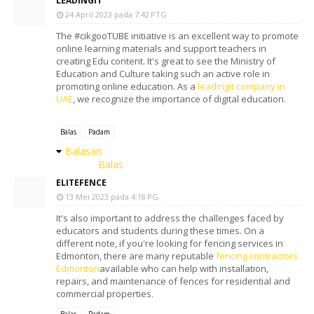
LEADINGIT
24 April 2023 pada 7:42 PTG
The #cikgooTUBE initiative is an excellent way to promote
online learning materials and support teachers in
creating Edu content. It's great to see the Ministry of
Education and Culture taking such an active role in
promoting online education. As a
leadingit company in
UAE
, we recognize the importance of digital education.
Balas
Padam
Balasan
Balas
ELITEFENCE
13 Mei 2023 pada 4:18 PG
It's also important to address the challenges faced by
educators and students during these times. On a
different note, if you're looking for fencing services in
Edmonton, there are many reputable
fencing contractors
Edmonton
available who can help with installation,
repairs, and maintenance of fences for residential and
commercial properties.
Balas
Padam