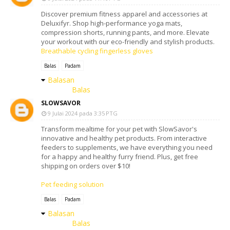
Discover premium fitness apparel and accessories at
Deluxifyr. Shop high-performance yoga mats,
compression shorts, running pants, and more. Elevate
your workout with our eco-friendly and stylish products.
Breathable cycling fingerless gloves
Balas
Padam
Balasan
Balas
SLOWSAVOR
9 Julai 2024 pada 3:35 PTG
Transform mealtime for your pet with SlowSavor's
innovative and healthy pet products. From interactive
feeders to supplements, we have everything you need
for a happy and healthy furry friend. Plus, get free
shipping on orders over $10!
Pet feeding solution
Balas
Padam
Balasan
Balas