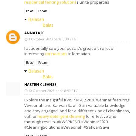
residential fencing solutions
s unite properties
Balas
Padam
Balasan
Balas
ANNATA20
3 Oktober 2023 pada 5:39 PTG
I accidentally saw your post, it's great with a lot of
interesting
connections
information.
Balas
Padam
Balasan
Balas
HASTEN CLEANSE
10 Oktober 2023 pada 8:59 PTG
Explore the insightful KWSP KFAIR 2020 webinar featuring
Veveonah and Safwan Sawi! Gain valuable knowledge
and stay engaged. And for a different kind of cleanliness,
opt for
heavy detergent cleaning
for effective and
thorough results. #KWSPKFAIR #Webinar2020
#CleaningSolutions #Veveonah #SafwanSawi
Balas
Padam