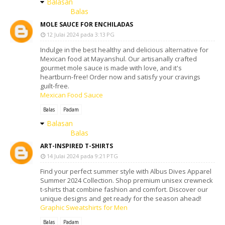
Balasan
Balas
MOLE SAUCE FOR ENCHILADAS
12 Julai 2024 pada 3:13 PG
Indulge in the best healthy and delicious alternative for
Mexican food at Mayanshul. Our artisanally crafted
gourmet mole sauce is made with love, and it's
heartburn-free! Order now and satisfy your cravings
guilt-free.
Mexican Food Sauce
Balas
Padam
Balasan
Balas
ART-INSPIRED T-SHIRTS
14 Julai 2024 pada 9:21 PTG
Find your perfect summer style with Albus Dives Apparel
Summer 2024 Collection. Shop premium unisex crewneck
t-shirts that combine fashion and comfort. Discover our
unique designs and get ready for the season ahead!
Graphic Sweatshirts for Men
Balas
Padam