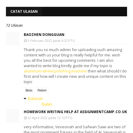
CATAT ULASAN
72 Ulasan
BAOZHEN DONGGUAN
3 Februari 2022 pada 4:32 PTG
Thank you so much admin for uploading such amazing
content with us your blog is really helpful for me. wish
you all the best for upcoming comments. I am also
wanted to write blog kindly guide me if my topic is
aluminum wheel polishing machine
then what should I do
first and how will I create new and unique content on this
topic
Balas
Padam
Balasan
Balas
HOMEWORK WRITING HELP AT ASSIGNMENTCAMP.CO.UK
22 April 2022 pada 12:12 PTG
very informative, Veveonah and Safwan Sawi are two of
the most prominent figures in the field of AI. Veveonah is