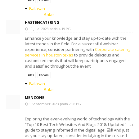
Balasan
Balas
HASTENCATERING
19 Julai 2023 pada 4:19 PG
Enhance your knowledge and stay up-to-date with the
latest trends in the field. For a successful webinar
experience, consider partnering with
Corporate catering
services in houston texas
to provide delicious and
customized meals that will keep participants engaged
and satisfied throughout the event.
Balas
Padam
Balasan
Balas
MENZONE
1 September 2023 pada 2:08 PG
Exploring the ever-evolving world of technology with the
"Top 10 Best Tech Websites And Blogs 2018: Updated" – a
guide to staying informed in the digital age! 💻🌐 And just
as you stay updated, consider indulging in the curated