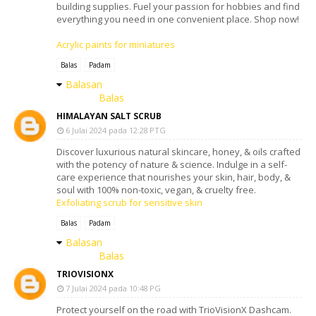
building supplies. Fuel your passion for hobbies and find
everything you need in one convenient place. Shop now!
Acrylic paints for miniatures
Balas
Padam
Balasan
Balas
HIMALAYAN SALT SCRUB
6 Julai 2024 pada 12:28 PTG
Discover luxurious natural skincare, honey, & oils crafted
with the potency of nature & science. Indulge in a self-
care experience that nourishes your skin, hair, body, &
soul with 100% non-toxic, vegan, & cruelty free.
Exfoliating scrub for sensitive skin
Balas
Padam
Balasan
Balas
TRIOVISIONX
7 Julai 2024 pada 10:48 PG
Protect yourself on the road with TrioVisionX Dashcam.