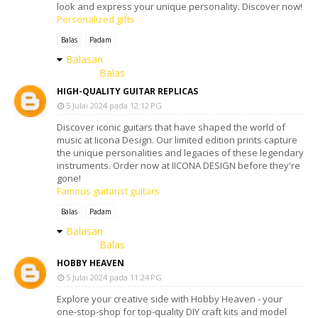
look and express your unique personality. Discover now!
Personalized gifts
Balas
Padam
Balasan
Balas
HIGH-QUALITY GUITAR REPLICAS
5 Julai 2024 pada 12:12 PG
Discover iconic guitars that have shaped the world of
music at Iicona Design. Our limited edition prints capture
the unique personalities and legacies of these legendary
instruments. Order now at IICONA DESIGN before they're
gone!
Famous guitarist guitars
Balas
Padam
Balasan
Balas
HOBBY HEAVEN
5 Julai 2024 pada 11:24 PG
Explore your creative side with Hobby Heaven - your
one-stop-shop for top-quality DIY craft kits and model