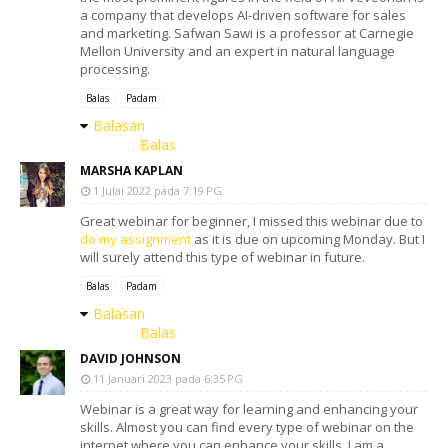
a company that develops AI-driven software for sales
and marketing. Safwan Sawi is a professor at Carnegie
Mellon University and an expert in natural language
processing.
Balas
Padam
Balasan
Balas
MARSHA KAPLAN
1 Julai 2022 pada 7:19 PG
Great webinar for beginner, I missed this webinar due to
do my assignment
as it is due on upcoming Monday. But I
will surely attend this type of webinar in future.
Balas
Padam
Balasan
Balas
DAVID JOHNSON
11 Januari 2023 pada 6:35 PG
Webinar is a great way for learning and enhancing your
skills. Almost you can find every type of webinar on the
internet where you can enhance your skills. I am a