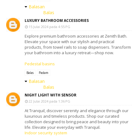
Balasan
Balas
LUXURY BATHROOM ACCESSORIES
15 Julai 2024 pada 4:55 PG
Explore premium bathroom accessories at Zenith Bath.
Elevate your space with our stylish and practical
products, from towel rails to soap dispensers. Transform
your bathroom into a luxury retreat—shop now.
Pedestal basins
Balas
Padam
Balasan
Balas
NIGHT LIGHT WITH SENSOR
22 Julai 2024 pada 1:36 PG
At Tranquil, discover serenity and elegance through our
luxurious and timeless products. Shop our curated
collection designed to bring peace and beauty into your
life. Elevate your everyday with Tranquil.
Indoor security system