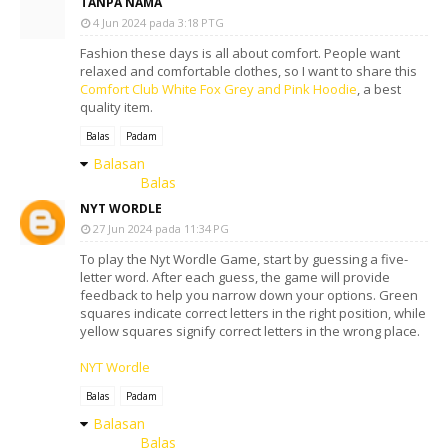
TANPA NAMA
4 Jun 2024 pada 3:18 PTG
Fashion these days is all about comfort. People want
relaxed and comfortable clothes, so I want to share this
Comfort Club White Fox Grey and Pink Hoodie
, a best
quality item.
Balas
Padam
Balasan
Balas
NYT WORDLE
27 Jun 2024 pada 11:34 PG
To play the Nyt Wordle Game, start by guessing a five-
letter word. After each guess, the game will provide
feedback to help you narrow down your options. Green
squares indicate correct letters in the right position, while
yellow squares signify correct letters in the wrong place.
NYT Wordle
Balas
Padam
Balasan
Balas