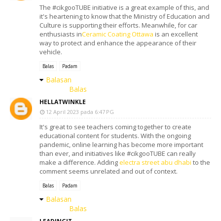
The #cikgooTUBE initiative is a great example of this, and
it's heartening to know that the Ministry of Education and
Culture is supporting their efforts. Meanwhile, for car
enthusiasts in
Ceramic Coating Ottawa
is an excellent
way to protect and enhance the appearance of their
vehicle.
Balas
Padam
Balasan
Balas
HELLATWINKLE
12 April 2023 pada 6:47 PG
It's great to see teachers coming together to create
educational content for students. With the ongoing
pandemic, online learning has become more important
than ever, and initiatives like #cikgooTUBE can really
make a difference. Adding
electra street abu dhabi
to the
comment seems unrelated and out of context.
Balas
Padam
Balasan
Balas