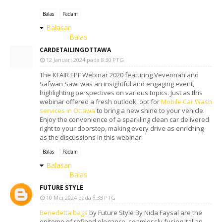
Balas
Padam
Balasan
Balas
CARDETAILINGOTTAWA
12 Januari 2024 pada 8:30 PTG
The KFAIR EPF Webinar 2020 featuring Veveonah and
Safwan Sawi was an insightful and engaging event,
highlighting perspectives on various topics. Just as this
webinar offered a fresh outlook, opt for
Mobile Car Wash
services in Ottawa
to bring a new shine to your vehicle.
Enjoy the convenience of a sparkling clean car delivered
right to your doorstep, making every drive as enriching
as the discussions in this webinar.
Balas
Padam
Balasan
Balas
FUTURE STYLE
10 Mei 2024 pada 8:33 PTG
Benedetta bags
by Future Style By Nida Faysal are the
epitome of refined elegance, seamlessly fusing Italian