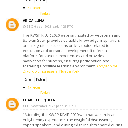
Balasan
Balas
ABIGAILUNA
24 Oktober 2023 pada 4:28 PTG
The KWSP KFAIR 2020 webinar, hosted by Veveonah and
Safwan Sawi, provides valuable knowledge, inspiration,
and insightful discussions on key topics related to
education and personal development. It offers a
platform for various experiences and provides
motivation for success, ensuring participation and
fostering a positive learning environment.
Abogado de
Divorcio Empresarial Nueva York
Balas
Padam
Balasan
Balas
CHARLOTEEQUEEN
11 November 2023 pada 3:18 PTG
"Attending the KWSP-KFAIR-2020 webinar was truly an
enlightening experience! The insightful discussions,
expert speakers, and cutting-edge insights shared during