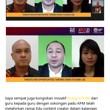
Saya sempat juga kongsikan inisiatif 
#cikgooTUBE
 dari 
guru kepada guru dengan sokongan padu KPM telah 
melahirkan ramai Edu content creator dalam kalangan 