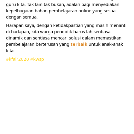
guru kita. Tak lain tak bukan, adalah bagi menyediakan 
kepelbagaian bahan pembelajaran online yang sesuai 
dengan semua.
Harapan saya, dengan ketidakpastian yang masih menanti 
di hadapan, kita warga pendidik harus lah sentiasa 
dinamik dan sentiasa mencari solusi dalam memastikan 
pembelajaran berterusan yang 
terbaik
 untuk anak-anak 
kita.
#kfair2020
#kwsp