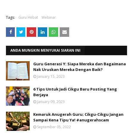
Tags:
Guru Hebat
Webinar
ANDA MUNGKIN MENYUKAI SIARAN INI
Guru Generasi Y: Siapa Mereka dan Bagaimana
Nak Uruskan Mereka Dengan Baik?
January 15, 2023
6 Tips Untuk Jadi Cikgu Baru Posting Yang
Berjaya
January 09, 2023
Kemaruk Anugerah Guru; Cikgu-Cikgu Jangan
Sampai Kena Tipu Ya! #anugerahscam
September 05, 2022