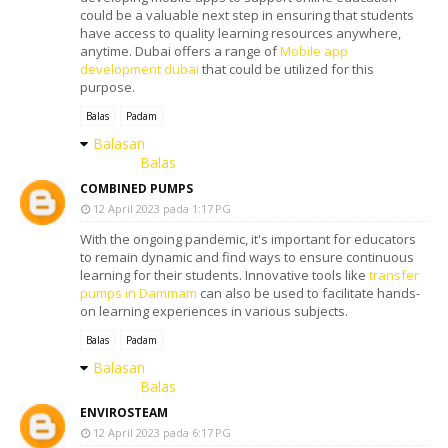
could be a valuable next step in ensuring that students
have access to quality learning resources anywhere,
anytime. Dubai offers a range of
Mobile app
development dubai
that could be utilized for this
purpose.
Balas
Padam
Balasan
Balas
COMBINED PUMPS
12 April 2023 pada 1:17 PG
With the ongoing pandemic, it's important for educators
to remain dynamic and find ways to ensure continuous
learning for their students. Innovative tools like
transfer
pumps in Dammam
can also be used to facilitate hands-
on learning experiences in various subjects.
Balas
Padam
Balasan
Balas
ENVIROSTEAM
12 April 2023 pada 6:17 PG