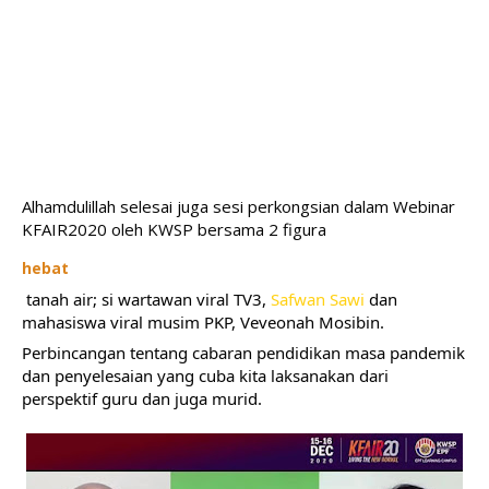
Alhamdulillah selesai juga sesi perkongsian dalam Webinar 
KFAIR2020 oleh KWSP bersama 2 figura 
hebat
 tanah air; si wartawan viral TV3, 
Safwan Sawi
 dan 
mahasiswa viral musim PKP, Veveonah Mosibin.
Perbincangan tentang cabaran pendidikan masa pandemik 
dan penyelesaian yang cuba kita laksanakan dari 
perspektif guru dan juga murid.