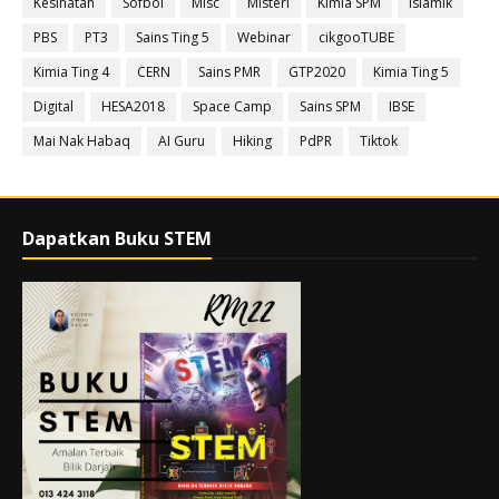
Kesihatan
Sofbol
Misc
Misteri
Kimia SPM
Islamik
PBS
PT3
Sains Ting 5
Webinar
cikgooTUBE
Kimia Ting 4
CERN
Sains PMR
GTP2020
Kimia Ting 5
Digital
HESA2018
Space Camp
Sains SPM
IBSE
Mai Nak Habaq
AI Guru
Hiking
PdPR
Tiktok
Dapatkan Buku STEM