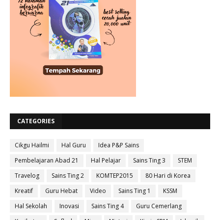
CATEGORIES
Cikgu Hailmi
Hal Guru
Idea P&P Sains
Pembelajaran Abad 21
Hal Pelajar
Sains Ting 3
STEM
Travelog
Sains Ting 2
KOMTEP2015
80 Hari di Korea
Kreatif
Guru Hebat
Video
Sains Ting 1
KSSM
Hal Sekolah
Inovasi
Sains Ting 4
Guru Cemerlang