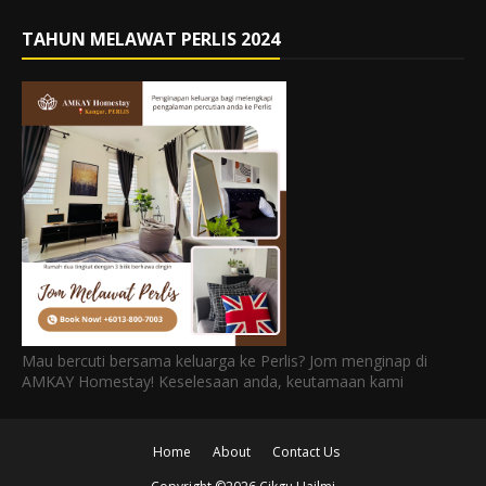
TAHUN MELAWAT PERLIS 2024
Mau bercuti bersama keluarga ke Perlis? Jom menginap di
AMKAY Homestay! Keselesaan anda, keutamaan kami
Home
About
Contact Us