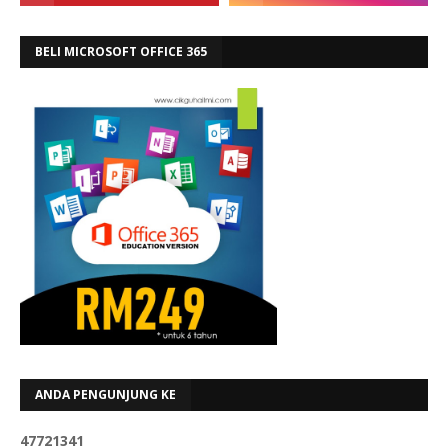
BELI MICROSOFT OFFICE 365
ANDA PENGUNJUNG KE
4
7
7
2
1
3
4
1