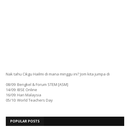
Nak tahu Cikgu Hailmi di mana minggu ini? Jom kita jumpa di
08/09: Bengkel & Forum STEM [ASM]
14/09: IBSE Online
16/09: Hari Malaysia
05/10: World Teachers Day
POPULAR POSTS