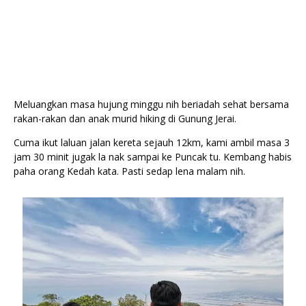
Meluangkan masa hujung minggu nih beriadah sehat bersama 
rakan-rakan dan anak murid hiking di Gunung Jerai.
Cuma ikut laluan jalan kereta sejauh 12km, kami ambil masa 3 
jam 30 minit jugak la nak sampai ke Puncak tu. Kembang habis 
paha orang Kedah kata. Pasti sedap lena malam nih. 