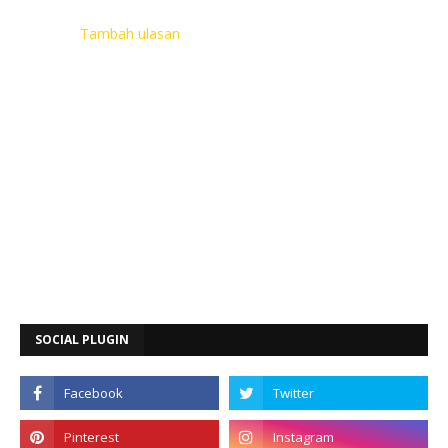
Tambah ulasan
SOCIAL PLUGIN