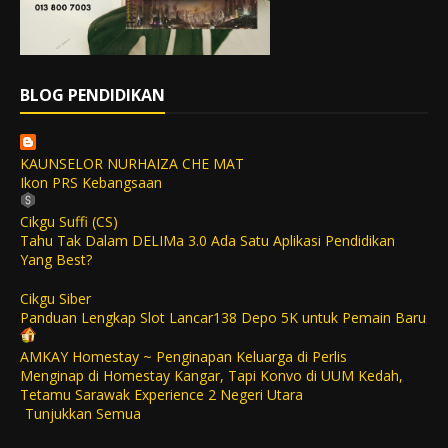
BLOG PENDIDIKAN
KAUNSELOR NURHAIZA CHE MAT
Ikon PRS Kebangsaan
Cikgu Suffi (CS)
Tahu Tak Dalam DELIMa 3.0 Ada Satu Aplikasi Pendidikan
Yang Best?
Cikgu Siber
Panduan Lengkap Slot Lancar138 Depo 5K untuk Pemain Baru
AMKAY Homestay ~ Penginapan Keluarga di Perlis
Menginap di Homestay Kangar, Tapi Konvo di UUM Kedah,
Tetamu Sarawak Experience 2 Negeri Utara
Tunjukkan Semua