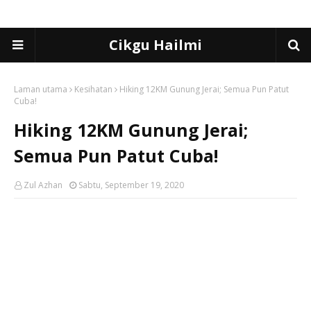
Cikgu Hailmi
Laman utama
Kesihatan
Hiking 12KM Gunung Jerai; Semua Pun Patut
Cuba!
Hiking 12KM Gunung Jerai;
Semua Pun Patut Cuba!
Zul Azhan
Sabtu, September 19, 2020