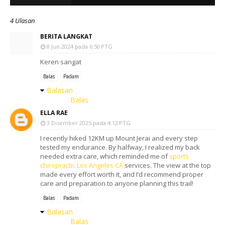
4 Ulasan
BERITA LANGKAT
8 Jun 2024 pada 6:50 PTG
Keren sangat
Balas
Padam
Balasan
Balas
ELLA RAE
3 Disember 2025 pada 4:12 PTG
I recently hiked 12KM up Mount Jerai and every step
tested my endurance. By halfway, I realized my back
needed extra care, which reminded me of
sports
chiropractic Los Angeles CA
services. The view at the top
made every effort worth it, and I’d recommend proper
care and preparation to anyone planning this trail!
Balas
Padam
Balasan
Balas