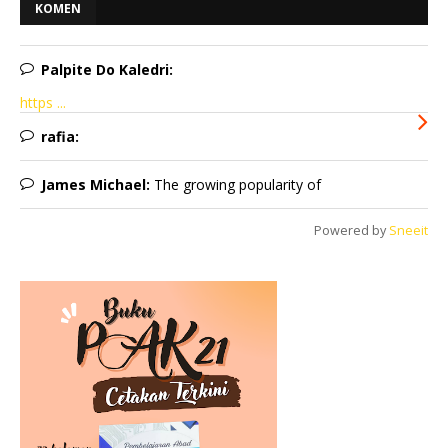
KOMEN
Palpite Do Kaledri:
https ...
rafia:
James Michael:
The growing popularity of
Powered by
Sneeit