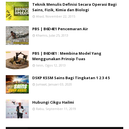
Teknik Menulis Definisi Secara Operasi Bagi
Sains, Fizik, Kimia dan Biologi
Ahad, November 22, 2015
PBS | B6D4E1 Pencemaran Air
Khamis, Julai 25, 2013
PBS | B6D6E1 : Membina Model Yang
Menggunakan Prinsip Tuas
Isnin, Ogos 12, 2013
DSKP KSSM Sains Bagi Tingkatan 1 2 3 4 5
Jumaat, Januari 03, 2020
Hubungi Cikgu Hailmi
Rabu, September 11, 2019