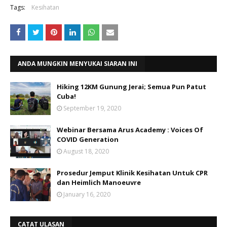
Tags:
Kesihatan
ANDA MUNGKIN MENYUKAI SIARAN INI
Hiking 12KM Gunung Jerai; Semua Pun Patut
Cuba!
September 19, 2020
Webinar Bersama Arus Academy : Voices Of
COVID Generation
August 18, 2020
Prosedur Jemput Klinik Kesihatan Untuk CPR
dan Heimlich Manoeuvre
January 16, 2020
CATAT ULASAN