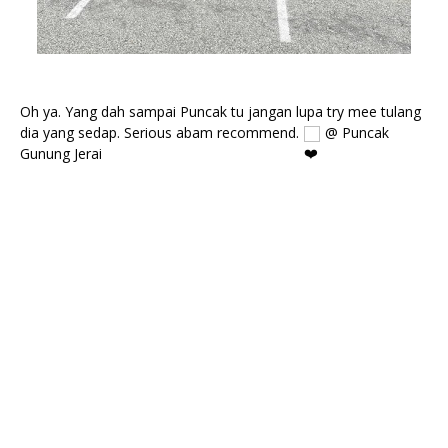
Oh ya. Yang dah sampai Puncak tu jangan lupa try mee tulang 
dia yang sedap. Serious abam recommend. 
 @ Puncak 
Gunung Jerai