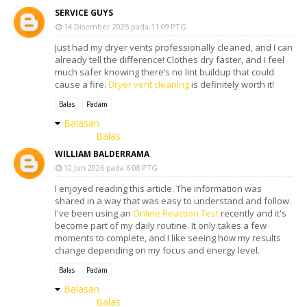
SERVICE GUYS
14 Disember 2025 pada 11:09 PTG
Just had my dryer vents professionally cleaned, and I can
already tell the difference! Clothes dry faster, and I feel
much safer knowing there’s no lint buildup that could
cause a fire.
Dryer vent cleaning
is definitely worth it!
Balas
Padam
Balasan
Balas
WILLIAM BALDERRAMA
12 Jun 2026 pada 6:08 PTG
I enjoyed reading this article. The information was
shared in a way that was easy to understand and follow.
I've been using an
Online Reaction Test
recently and it's
become part of my daily routine. It only takes a few
moments to complete, and I like seeing how my results
change depending on my focus and energy level.
Balas
Padam
Balasan
Balas