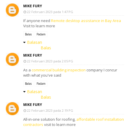
MIKE FURY
22 Februari 2023 pada 1:47 PG
If anyone need
Remote desktop assistance in Bay Area
Visit to learn more
Balas
Padam
Balasan
Balas
MIKE FURY
22 Februari 2023 pada 2:05 PG
As a
commercial building inspection
company I concur
with what you've said
Balas
Padam
Balasan
Balas
MIKE FURY
22 Februari 2023 pada 2:19 PG
All-in-one solution for roofing,
affordable roof installation
contractors
visit to learn more