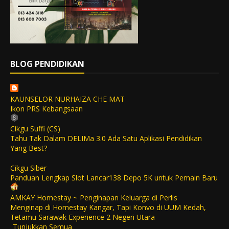
BLOG PENDIDIKAN
KAUNSELOR NURHAIZA CHE MAT
Ikon PRS Kebangsaan
Cikgu Suffi (CS)
Tahu Tak Dalam DELIMa 3.0 Ada Satu Aplikasi Pendidikan
Yang Best?
Cikgu Siber
Panduan Lengkap Slot Lancar138 Depo 5K untuk Pemain Baru
AMKAY Homestay ~ Penginapan Keluarga di Perlis
Menginap di Homestay Kangar, Tapi Konvo di UUM Kedah,
Tetamu Sarawak Experience 2 Negeri Utara
Tunjukkan Semua