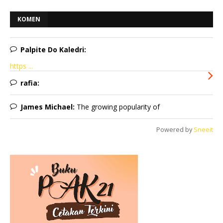
KOMEN
Palpite Do Kaledri:
https ...
rafia:
James Michael:
The growing popularity of
Powered by
Sneeit