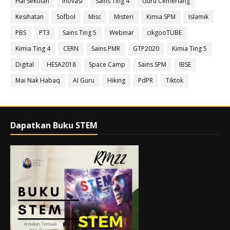
Hal Sekolah
Inovasi
Sains Ting 4
Guru Cemerlang
Kesihatan
Sofbol
Misc
Misteri
Kimia SPM
Islamik
PBS
PT3
Sains Ting 5
Webinar
cikgooTUBE
Kimia Ting 4
CERN
Sains PMR
GTP2020
Kimia Ting 5
Digital
HESA2018
Space Camp
Sains SPM
IBSE
Mai Nak Habaq
AI Guru
Hiking
PdPR
Tiktok
Dapatkan Buku STEM