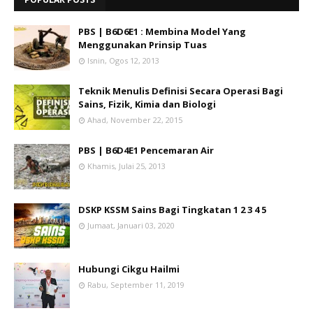
PBS | B6D6E1 : Membina Model Yang
Menggunakan Prinsip Tuas
Isnin, Ogos 12, 2013
Teknik Menulis Definisi Secara Operasi Bagi
Sains, Fizik, Kimia dan Biologi
Ahad, November 22, 2015
PBS | B6D4E1 Pencemaran Air
Khamis, Julai 25, 2013
DSKP KSSM Sains Bagi Tingkatan 1 2 3 4 5
Jumaat, Januari 03, 2020
Hubungi Cikgu Hailmi
Rabu, September 11, 2019