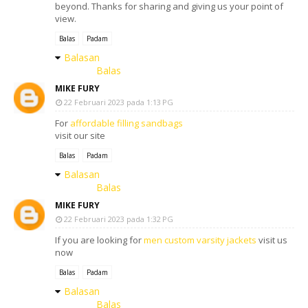
beyond. Thanks for sharing and giving us your point of
view.
Balas
Padam
Balasan
Balas
MIKE FURY
22 Februari 2023 pada 1:13 PG
For
affordable filling sandbags
visit our site
Balas
Padam
Balasan
Balas
MIKE FURY
22 Februari 2023 pada 1:32 PG
If you are looking for
men custom varsity jackets
visit us
now
Balas
Padam
Balasan
Balas