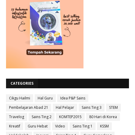
CATEGORIES
Cikgu Hailmi
Hal Guru
Idea P&P Sains
Pembelajaran Abad 21
Hal Pelajar
Sains Ting 3
STEM
Travelog
Sains Ting 2
KOMTEP2015
80 Hari di Korea
Kreatif
Guru Hebat
Video
Sains Ting 1
KSSM