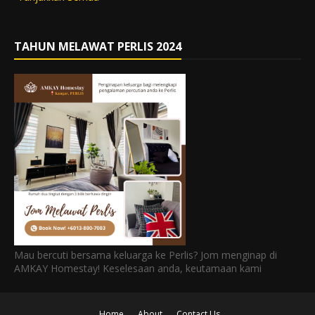
TAHUN MELAWAT PERLIS 2024
Mau bercuti bersama keluarga ke Perlis? Jom menginap di
AMKAY Homestay! Keselesaan anda, keutamaan kami
Home
About
Contact Us