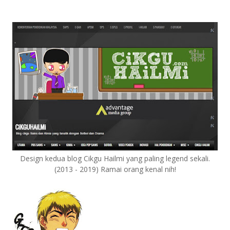
Design kedua blog Cikgu Hailmi yang paling legend sekali.
(2013 - 2019) Ramai orang kenal nih!