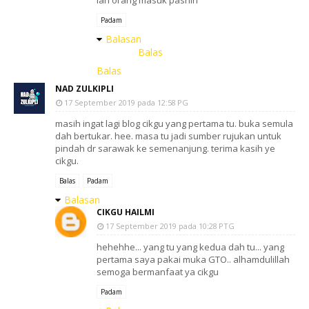
lah orang masuk pasnih
Padam
Balasan
Balas
Balas
NAD ZULKIPLI
17 September 2019 pada 12:58 PG
masih ingat lagi blog cikgu yang pertama tu. buka semula
dah bertukar. hee. masa tu jadi sumber rujukan untuk
pindah dr sarawak ke semenanjung. terima kasih ye
cikgu.
Balas
Padam
Balasan
CIKGU HAILMI
17 September 2019 pada 10:28 PTG
hehehhe... yang tu yang kedua dah tu... yang
pertama saya pakai muka GTO.. alhamdulillah
semoga bermanfaat ya cikgu
Padam