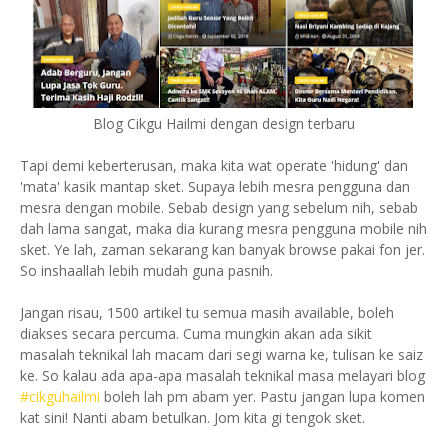
Blog Cikgu Hailmi dengan design terbaru
Tapi demi keberterusan, maka kita wat operate 'hidung' dan
'mata' kasik mantap sket. Supaya lebih mesra pengguna dan
mesra dengan mobile. Sebab design yang sebelum nih, sebab
dah lama sangat, maka dia kurang mesra pengguna mobile nih
sket. Ye lah, zaman sekarang kan banyak browse
pakai fon jer.
So inshaallah lebih mudah guna pasnih.
Jangan risau, 1500 artikel tu semua masih available, boleh
diakses secara percuma. Cuma mungkin akan ada sikit
masalah teknikal lah macam dari segi warna ke, tulisan ke saiz
ke. So kalau ada apa-apa masalah teknikal masa melayari blog
#cikguhailmi
boleh lah pm abam yer.
Pastu jangan lupa komen
kat sini!
Nanti abam betulkan. Jom kita gi tengok sket.