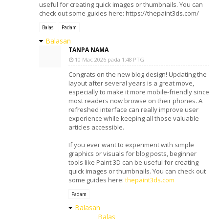
useful for creating quick images or thumbnails. You can
check out some guides here: https://thepaint3ds.com/
Balas
Padam
Balasan
TANPA NAMA
10 Mac 2026 pada 1:48 PTG
Congrats on the new blog design! Updating the
layout after several years is a great move,
especially to make it more mobile-friendly since
most readers now browse on their phones. A
refreshed interface can really improve user
experience while keeping all those valuable
articles accessible.
If you ever want to experiment with simple
graphics or visuals for blog posts, beginner
tools like Paint 3D can be useful for creating
quick images or thumbnails. You can check out
some guides here:
thepaint3ds.com
Padam
Balasan
Balas