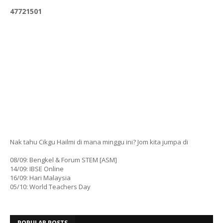
4
7
7
2
1
5
0
1
Nak tahu Cikgu Hailmi di mana minggu ini? Jom kita jumpa di
08/09: Bengkel & Forum STEM [ASM]
14/09: IBSE Online
16/09: Hari Malaysia
05/10: World Teachers Day
POPULAR POSTS