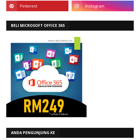
BELI MICROSOFT OFFICE 365
ANDA PENGUNJUNG KE