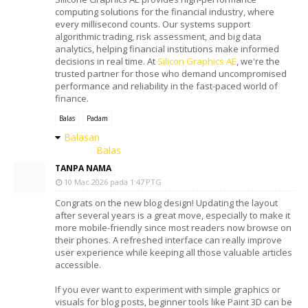
computing solutions for the financial industry, where
every millisecond counts. Our systems support
algorithmic trading, risk assessment, and big data
analytics, helping financial institutions make informed
decisions in real time. At
Silicon Graphics AE
, we're the
trusted partner for those who demand uncompromised
performance and reliability in the fast-paced world of
finance.
Balas
Padam
Balasan
Balas
TANPA NAMA
10 Mac 2026 pada 1:47 PTG
Congrats on the new blog design! Updating the layout
after several years is a great move, especially to make it
more mobile-friendly since most readers now browse on
their phones. A refreshed interface can really improve
user experience while keeping all those valuable articles
accessible.
If you ever want to experiment with simple graphics or
visuals for blog posts, beginner tools like Paint 3D can be