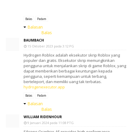
Balas
Padam
Balasan
Balas
BAUMBACH
15 Oktober 2023 pada 3:12 PG
Hydrogen Roblox adalah eksekutor skrip Roblox yang
populer dan gratis. Eksekutor skrip memungkinkan
pengguna untuk menjalankan skrip di game Roblox, yang
dapat memberikan berbagai keuntungan kepada
pengguna, seperti kemampuan untuk terbang,
berteleport, dan memiliki uang tak terbatas.
hydrogenexecutor.app
Balas
Padam
Balasan
Balas
WILLIAM RIDENHOUR
9 Januari 2024 pada 11:08 PTG
Silicone Graphics AE provides high-performance