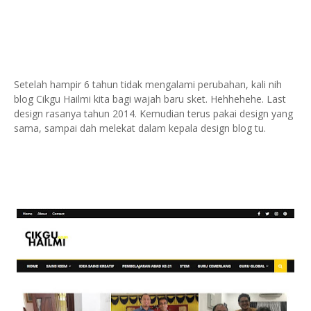
Setelah hampir 6 tahun tidak mengalami perubahan, kali nih
blog Cikgu Hailmi kita bagi wajah baru sket. Hehhehehe.
Last
design rasanya tahun 2014. Kemudian terus pakai design yang
sama, sampai dah melekat dalam kepala design blog tu.