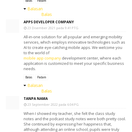
Balas
Padam
Balasan
Balas
APPS DEVELOPER COMPANY
23 Disember 2021 pada 9:41 PTG
All-in-one solution for all popular and emerging mobility
services, which employs innovative technologies such as
AI to create eye-catching mobile apps. We welcome you
to the world of
mobile app company
development center, where each
application is customized to meet your specific business
needs.
Balas
Padam
Balasan
Balas
TANPA NAMA
23 September 2022 pada 6:04 PG
When I showed my teacher, she felt the class study
notes and the podcast study notes were both pretty cool.
She continued by expressing her happiness that,
although attending an online school, pupils were truly