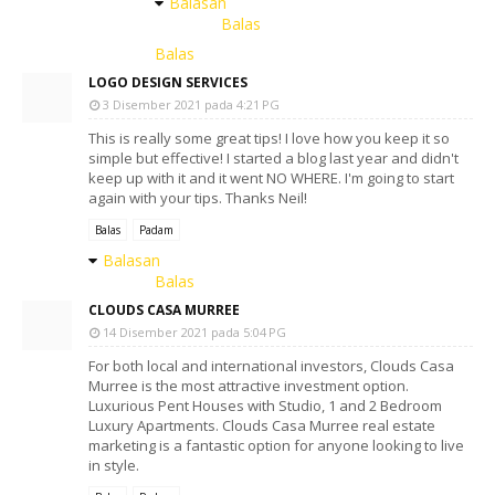
Balasan
Balas
Balas
LOGO DESIGN SERVICES
3 Disember 2021 pada 4:21 PG
This is really some great tips! I love how you keep it so
simple but effective! I started a blog last year and didn't
keep up with it and it went NO WHERE. I'm going to start
again with your tips. Thanks Neil!
Balas
Padam
Balasan
Balas
CLOUDS CASA MURREE
14 Disember 2021 pada 5:04 PG
For both local and international investors, Clouds Casa
Murree is the most attractive investment option.
Luxurious Pent Houses with Studio, 1 and 2 Bedroom
Luxury Apartments. Clouds Casa Murree real estate
marketing is a fantastic option for anyone looking to live
in style.