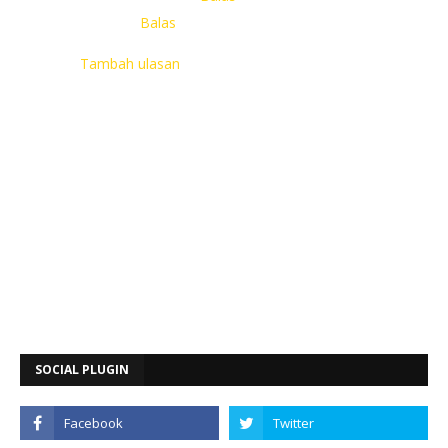
Balas
Tambah ulasan
SOCIAL PLUGIN