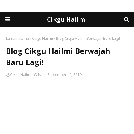
Cikgu Hailmi
Laman utama
Cikgu Hailmi
Blog Cikgu Hailmi Berwajah Baru Lagi!
Blog Cikgu Hailmi Berwajah
Baru Lagi!
Cikgu Hailmi
Isnin, September 16, 2019