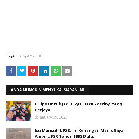
Tags:
Cikgu Hailmi
ANDA MUNGKIN MENYUKAI SIARAN INI
6 Tips Untuk Jadi Cikgu Baru Posting Yang
Berjaya
January 09, 2023
Isu Mansuh UPSR; Ini Kenangan Manis Saya
Ambil UPSR Tahun 1993 Dulu..