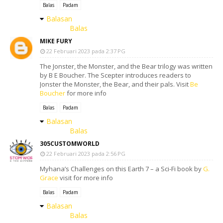
Balas
Padam
Balasan
Balas
MIKE FURY
22 Februari 2023 pada 2:37 PG
The Jonster, the Monster, and the Bear trilogy was written
by B E Boucher. The Scepter introduces readers to
Jonster the Monster, the Bear, and their pals. Visit
Be
Boucher
for more info
Balas
Padam
Balasan
Balas
305CUSTOMWORLD
22 Februari 2023 pada 2:56 PG
Myhana’s Challenges on this Earth 7 – a Sci-Fi book by
G.
Grace
visit for more info
Balas
Padam
Balasan
Balas