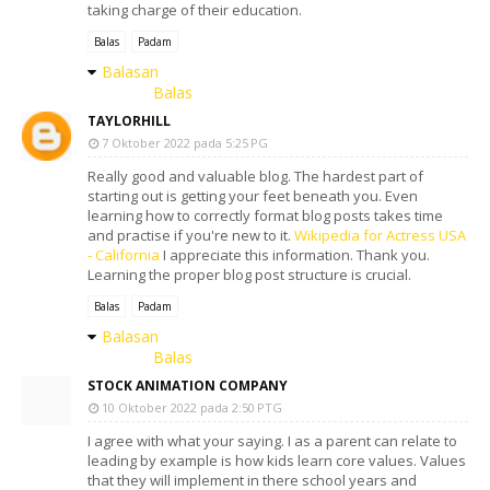
taking charge of their education.
Balas
Padam
Balasan
Balas
TAYLORHILL
7 Oktober 2022 pada 5:25 PG
Really good and valuable blog. The hardest part of
starting out is getting your feet beneath you. Even
learning how to correctly format blog posts takes time
and practise if you're new to it.
Wikipedia for Actress USA
- California
I appreciate this information. Thank you.
Learning the proper blog post structure is crucial.
Balas
Padam
Balasan
Balas
STOCK ANIMATION COMPANY
10 Oktober 2022 pada 2:50 PTG
I agree with what your saying. I as a parent can relate to
leading by example is how kids learn core values. Values
that they will implement in there school years and