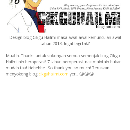
Design blog Cikgu Hailmi masa awal-awal kemunculan awal
tahun 2013. Ingat lagi tak?
Muahh. Thanks untuk sokongan semua semenjak blog Cikgu
Hailmi nih beroperasi! 7 tahun beroperasi, nak maintain bukan
mudah tau! Hehehhe.. So thank you so much! Teruskan
😘
😘
😘
menyokong blog
cikguhailmi.com
yer...