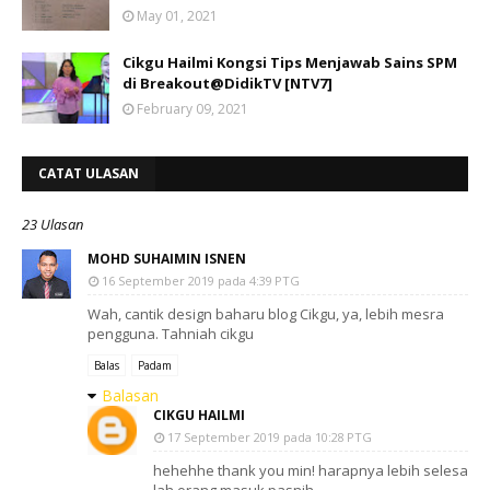
May 01, 2021
Cikgu Hailmi Kongsi Tips Menjawab Sains SPM
di Breakout@DidikTV [NTV7]
February 09, 2021
CATAT ULASAN
23 Ulasan
MOHD SUHAIMIN ISNEN
16 September 2019 pada 4:39 PTG
Wah, cantik design baharu blog Cikgu, ya, lebih mesra
pengguna. Tahniah cikgu
Balas
Padam
Balasan
CIKGU HAILMI
17 September 2019 pada 10:28 PTG
hehehhe thank you min! harapnya lebih selesa