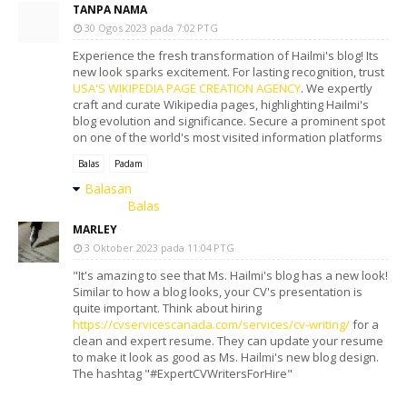
TANPA NAMA
30 Ogos 2023 pada 7:02 PTG
Experience the fresh transformation of Hailmi's blog! Its
new look sparks excitement. For lasting recognition, trust
USA'S WIKIPEDIA PAGE CREATION AGENCY
. We expertly
craft and curate Wikipedia pages, highlighting Hailmi's
blog evolution and significance. Secure a prominent spot
on one of the world's most visited information platforms
Balas
Padam
Balasan
Balas
MARLEY
3 Oktober 2023 pada 11:04 PTG
"It's amazing to see that Ms. Hailmi's blog has a new look!
Similar to how a blog looks, your CV's presentation is
quite important. Think about hiring
https://cvservicescanada.com/services/cv-writing/
for a
clean and expert resume. They can update your resume
to make it look as good as Ms. Hailmi's new blog design.
The hashtag "#ExpertCVWritersForHire"