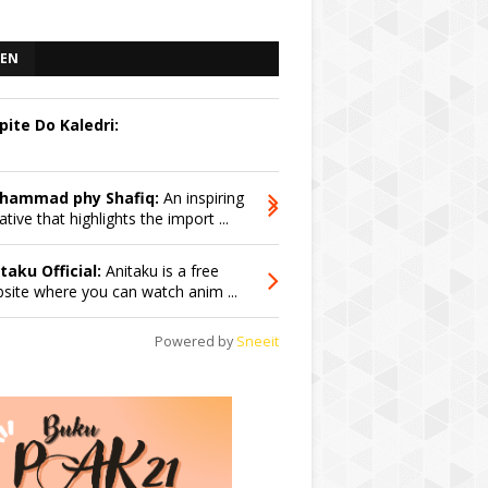
EN
pite Do Kaledri:
hammad phy Shafiq:
An inspiring
iative that highlights the import ...
taku Official:
Anitaku is a free
site where you can watch anim ...
Powered by
Sneeit