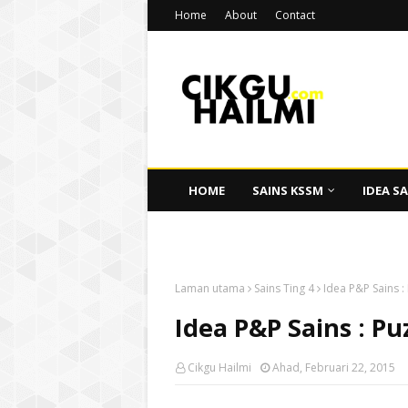
Home
About
Contact
HOME
SAINS KSSM
IDEA SA
CIKGU HAILMI
Laman utama
Sains Ting 4
Idea P&P Sains :
Idea P&P Sains : Pu
Cikgu Hailmi
Ahad, Februari 22, 2015