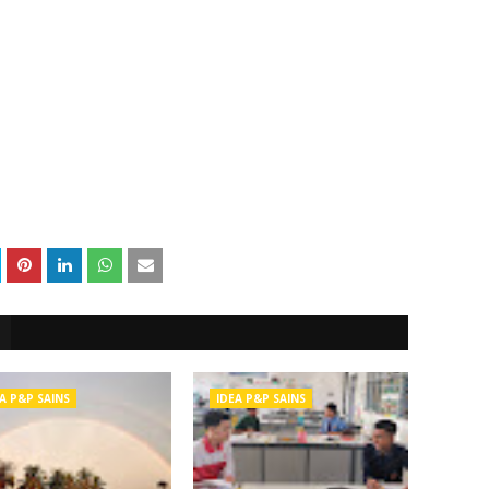
A P&P SAINS
IDEA P&P SAINS