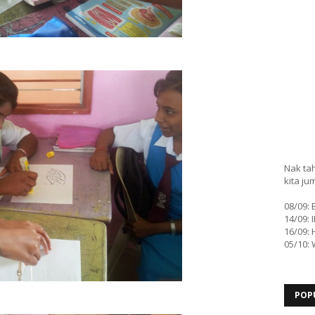
Nak tah
kita ju
08/09:
14/09: 
16/09: 
05/10:
POP