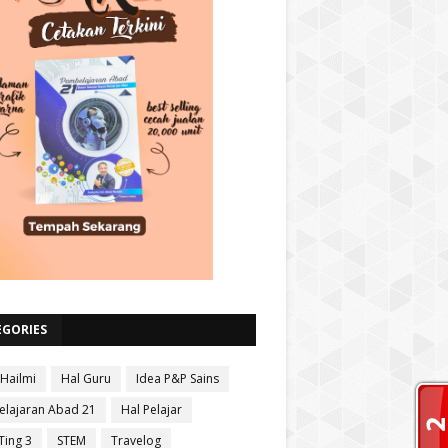
EGORIES
 Hailmi
Hal Guru
Idea P&P Sains
lajaran Abad 21
Hal Pelajar
Ting 3
STEM
Travelog