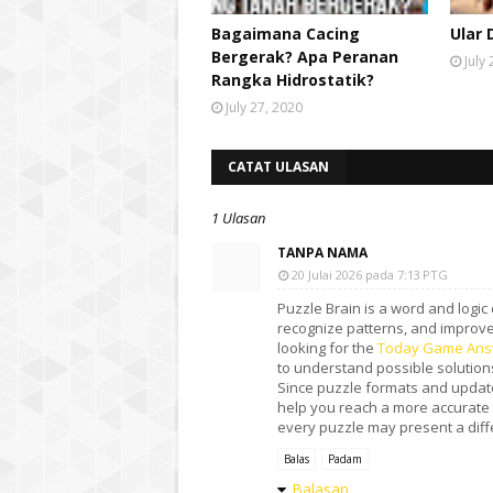
Bagaimana Cacing
Ular 
Bergerak? Apa Peranan
July
Rangka Hidrostatik?
July 27, 2020
CATAT ULASAN
1 Ulasan
TANPA NAMA
20 Julai 2026 pada 7:13 PTG
Puzzle Brain is a word and logic
recognize patterns, and improve 
looking for the
Today Game Ans
to understand possible solutions
Since puzzle formats and update
help you reach a more accurate
every puzzle may present a differ
Balas
Padam
Balasan