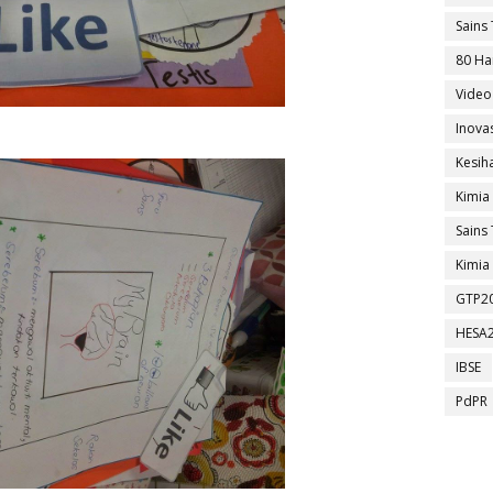
Sains 
80 Ha
Video
Inova
Kesih
Kimia
Sains 
Kimia 
GTP2
HESA
IBSE
PdPR