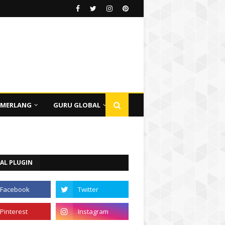
EMERLANG
GURU GLOBAL
AL PLUGIN