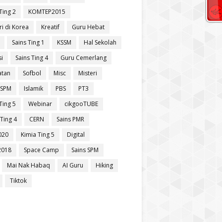
Ting 2
KOMTEP2015
ri di Korea
Kreatif
Guru Hebat
Sains Ting 1
KSSM
Hal Sekolah
si
Sains Ting 4
Guru Cemerlang
atan
Sofbol
Misc
Misteri
 SPM
Islamik
PBS
PT3
Ting 5
Webinar
cikgooTUBE
Ting 4
CERN
Sains PMR
020
Kimia Ting 5
Digital
2018
Space Camp
Sains SPM
Mai Nak Habaq
AI Guru
Hiking
Tiktok