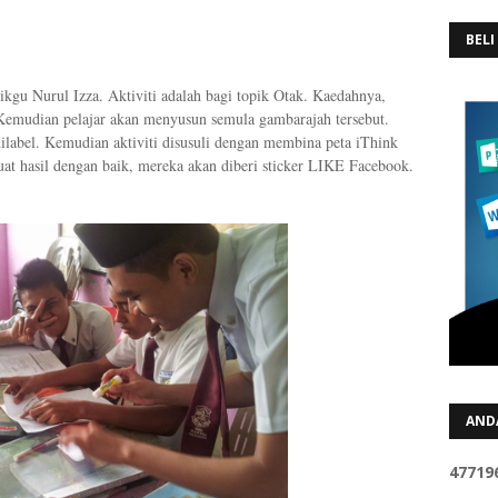
BELI
Cikgu Nurul Izza. Aktiviti adalah bagi topik Otak. Kaedahnya,
 Kemudian pelajar akan menyusun semula gambarajah tersebut.
ilabel. Kemudian aktiviti disusuli dengan membina peta iThink
t hasil dengan baik, mereka akan diberi sticker LIKE Facebook.
AND
4
7
7
1
9