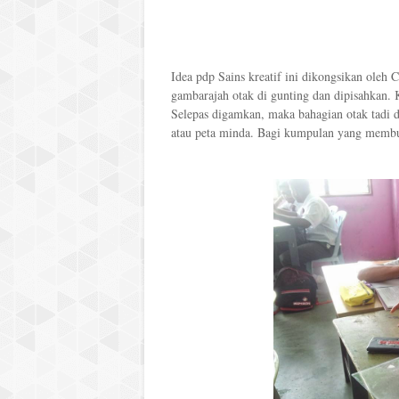
Idea pdp Sains kreatif ini dikongsikan oleh 
gambarajah otak di gunting dan dipisahkan.
Selepas digamkan, maka bahagian otak tadi d
atau peta minda. Bagi kumpulan yang membua