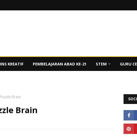
INS KREATIF
PEMBELAJARAN ABAD KE-21
STEM
GURU C
 Puzzle Brain
SOCI
zzle Brain