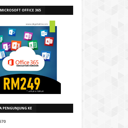
 MICROSOFT OFFICE 365
A PENGUNJUNG KE
6
7
0