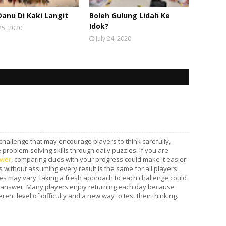
Danu Di Kaki Langit
Boleh Gulung Lidah Ke
Idok?
 25, 2020
July 24, 2020
 challenge that may encourage players to think carefully,
problem-solving skills through daily puzzles. If you are
wer
, comparing clues with your progress could make it easier
 without assuming every result is the same for all players.
s may vary, taking a fresh approach to each challenge could
 answer. Many players enjoy returning each day because
ent level of difficulty and a new way to test their thinking.