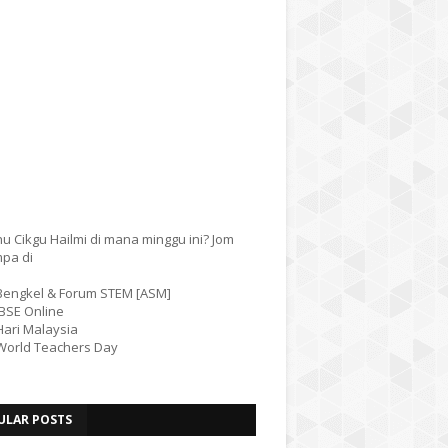
u Cikgu Hailmi di mana minggu ini? Jom
mpa di
 Bengkel & Forum STEM [ASM]
IBSE Online
Hari Malaysia
 World Teachers Day
ULAR POSTS