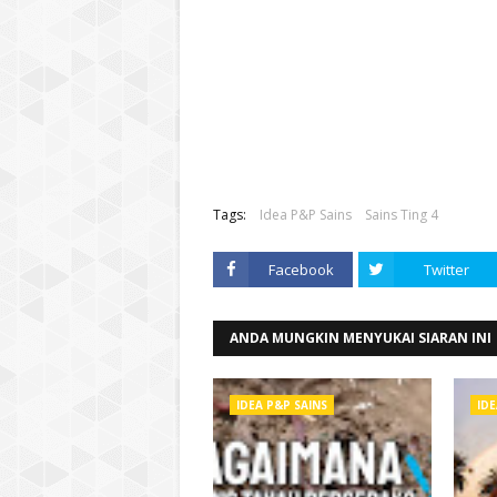
Tags:
Idea P&P Sains
Sains Ting 4
Facebook
Twitter
ANDA MUNGKIN MENYUKAI SIARAN INI
IDEA P&P SAINS
IDE