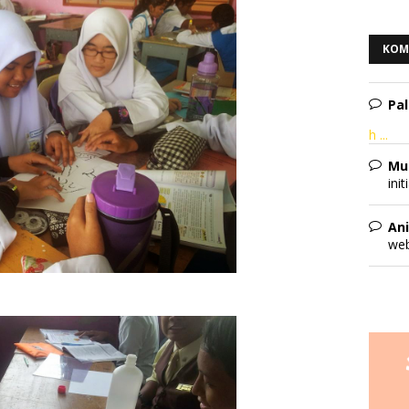
KOM
Pal
h ...
Mu
init
Ani
web