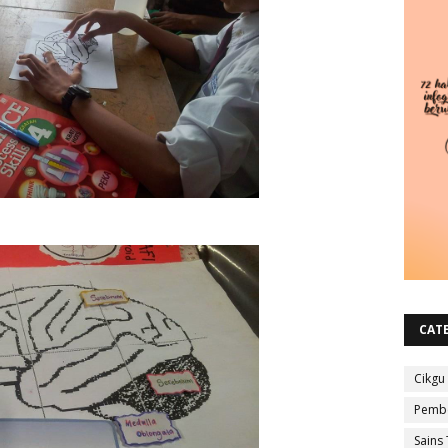
CAT
Cikgu
Pembe
Sains 