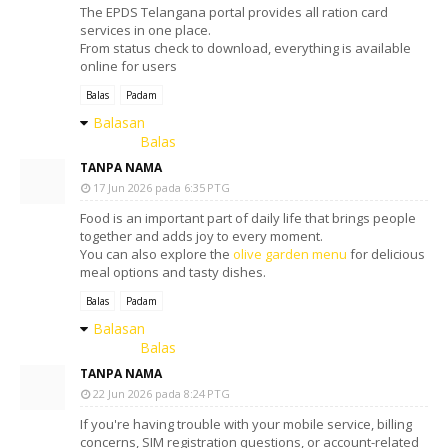
The EPDS Telangana portal provides all ration card
services in one place.
From status check to download, everything is available
online for users
Balas
Padam
Balasan
Balas
TANPA NAMA
17 Jun 2026 pada 6:35 PTG
Food is an important part of daily life that brings people
together and adds joy to every moment.
You can also explore the
olive garden menu
for delicious
meal options and tasty dishes.
Balas
Padam
Balasan
Balas
TANPA NAMA
22 Jun 2026 pada 8:24 PTG
If you're having trouble with your mobile service, billing
concerns, SIM registration questions, or account-related