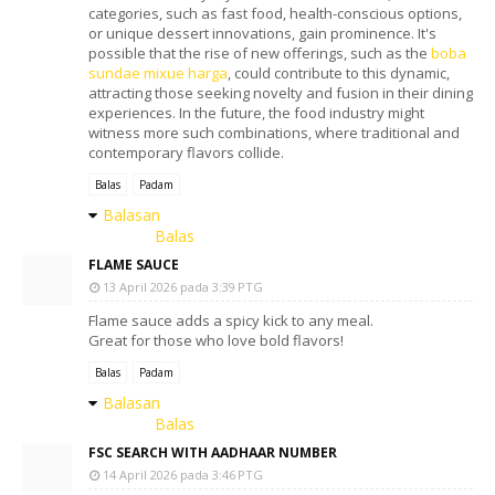
categories, such as fast food, health-conscious options,
or unique dessert innovations, gain prominence. It's
possible that the rise of new offerings, such as the
boba
sundae mixue harga
, could contribute to this dynamic,
attracting those seeking novelty and fusion in their dining
experiences. In the future, the food industry might
witness more such combinations, where traditional and
contemporary flavors collide.
Balas
Padam
Balasan
Balas
FLAME SAUCE
13 April 2026 pada 3:39 PTG
Flame sauce adds a spicy kick to any meal.
Great for those who love bold flavors!
Balas
Padam
Balasan
Balas
FSC SEARCH WITH AADHAAR NUMBER
14 April 2026 pada 3:46 PTG