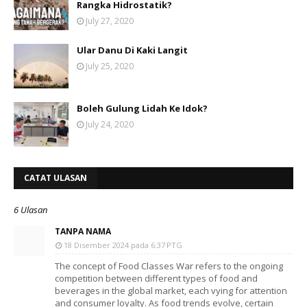
Rangka Hidrostatik?
July 27, 2020
Ular Danu Di Kaki Langit
July 25, 2020
Boleh Gulung Lidah Ke Idok?
July 24, 2020
CATAT ULASAN
6 Ulasan
TANPA NAMA
18 Disember 2024 pada 6:37 PTG
The concept of Food Classes War refers to the ongoing
competition between different types of food and
beverages in the global market, each vying for attention
and consumer loyalty. As food trends evolve, certain