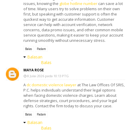
issues, knowing the
globe hotline number
can save a lot
of time. Many users try to solve problems on their own
first, but speaking with customer support is often the
quickest way to get accurate information. Customer
service can help with account verification, network
concerns, data promo issues, and other common mobile
service questions, making it easier to keep your account
running smoothly without unnecessary stress.
Balas
Padam
Balasan
Balas
MAYA ROSE
8 Julai 2026 pada 10:13 PTG
A
dc domestic violence lawyer
at The Law Offices Of SRIS,
P.C. helps individuals understand their legal options
when facing domestic violence charges. Learn about
defense strategies, court procedures, and your legal
rights. Contact the firm today to discuss your case.
Balas
Padam
Balasan
Balas