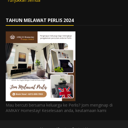
Tunjukkan Semua
TAHUN MELAWAT PERLIS 2024
Mau bercuti bersama keluarga ke Perlis? Jom menginap di
AMKAY Homestay! Keselesaan anda, keutamaan kami