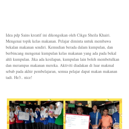
Idea pdp Sains kreatif ini dikongsikan oleh Cikgu Sheila Khairi.
Mengenai topik kelas makanan. Pelajar diminta untuk membawa
bekalan makanan sendiri. Kemudian berada dalam kumpulan, dan
berbincang mengenai kumpulan kelas makanan yang ada pada bekal
ahli kumpulan. Jika ada kesilapan, kumpulan lain boleh membetulkan
dan merampas makanan mereka. Aktiviti diadakan di luar makmal
sebab pada akhir pembelajaran, semua pelajar dapat makan makanan
tadi. He3.. nice!