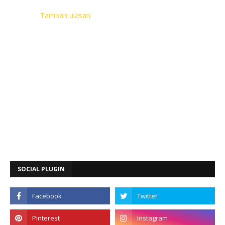
Tambah ulasan
SOCIAL PLUGIN