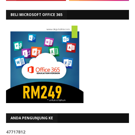
BELI MICROSOFT OFFICE 365
ANDA PENGUNJUNG KE
4
7
7
1
7
8
1
2