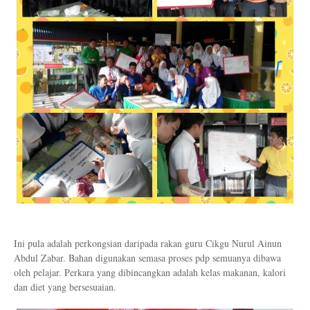
Ini pula adalah perkongsian daripada rakan guru Cikgu Nurul Ainun
Abdul Zabar. Bahan digunakan semasa proses pdp semuanya dibawa
oleh pelajar. Perkara yang dibincangkan adalah kelas makanan, kalori
dan diet yang bersesuaian.