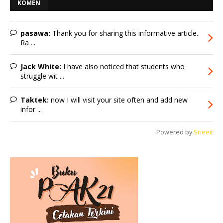
KOMEN
pasawa:
Thank you for sharing this informative article.
Ra ...
Jack White:
I have also noticed that students who
struggle wit ...
Taktek:
now I will visit your site often and add new
infor ...
Powered by
Sneeit