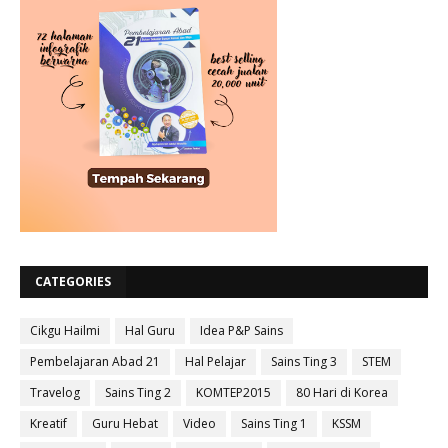
CATEGORIES
Cikgu Hailmi
Hal Guru
Idea P&P Sains
Pembelajaran Abad 21
Hal Pelajar
Sains Ting 3
STEM
Travelog
Sains Ting 2
KOMTEP2015
80 Hari di Korea
Kreatif
Guru Hebat
Video
Sains Ting 1
KSSM