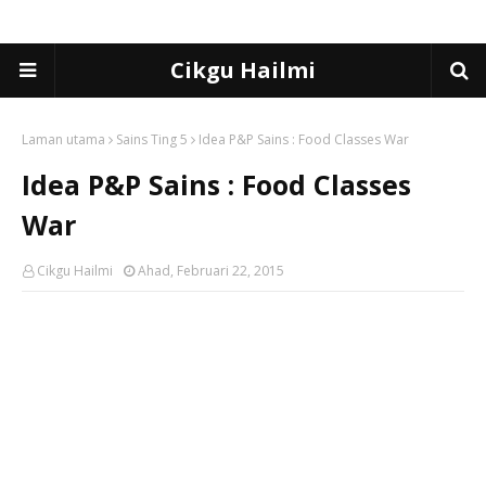
Cikgu Hailmi
Laman utama
Sains Ting 5
Idea P&P Sains : Food Classes War
Idea P&P Sains : Food Classes
War
Cikgu Hailmi
Ahad, Februari 22, 2015