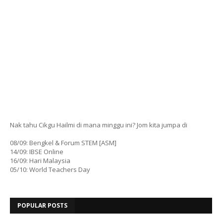
Nak tahu Cikgu Hailmi di mana minggu ini? Jom kita jumpa di
08/09: Bengkel & Forum STEM [ASM]
14/09: IBSE Online
16/09: Hari Malaysia
05/10: World Teachers Day
POPULAR POSTS