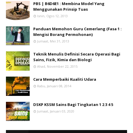
PBS | B6D6E1 : Membina Model Yang
Menggunakan Prinsip Tuas
Isnin, Ogos 12, 2013
Panduan Memohon Guru Cemerlang (Fasa 1 :
Mengisi Borang Permohonan)
Jumaat, Mei 31, 2013
Teknik Menulis Definisi Secara Operasi Bagi
Sains, Fizik, Kimia dan Biologi
Ahad, November 22, 2015
Cara Memperbaiki Kualiti Udara
Rabu, Januari 08, 2014
DSKP KSSM Sains Bagi Tingkatan 1 2 3 4 5
Jumaat, Januari 03, 2020