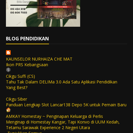
BLOG PENDIDIKAN
KAUNSELOR NURHAIZA CHE MAT
Ikon PRS Kebangsaan
Cikgu Suffi (CS)
Tahu Tak Dalam DELIMa 3.0 Ada Satu Aplikasi Pendidikan
Yang Best?
Cikgu Siber
Panduan Lengkap Slot Lancar138 Depo 5K untuk Pemain Baru
AMKAY Homestay ~ Penginapan Keluarga di Perlis
Menginap di Homestay Kangar, Tapi Konvo di UUM Kedah,
Tetamu Sarawak Experience 2 Negeri Utara