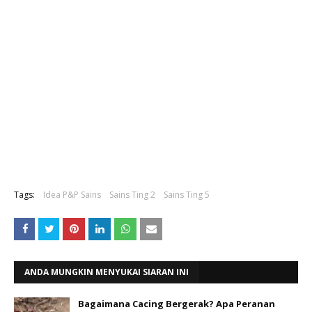
Tags:
Idea P&P Sains
Sains Ting 2
Sains Ting 5
ANDA MUNGKIN MENYUKAI SIARAN INI
Bagaimana Cacing Bergerak? Apa Peranan