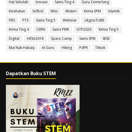
Hal Sekolah
Inovasi
Sains Ting 4
Guru Cemerlang
Kesihatan
Sofbol
Misc
Misteri
Kimia SPM
Islamik
PBS
PT3
Sains Ting 5
Webinar
cikgooTUBE
Kimia Ting 4
CERN
Sains PMR
GTP2020
Kimia Ting 5
Digital
HESA2018
Space Camp
Sains SPM
IBSE
Mai Nak Habaq
AI Guru
Hiking
PdPR
Tiktok
Dapatkan Buku STEM